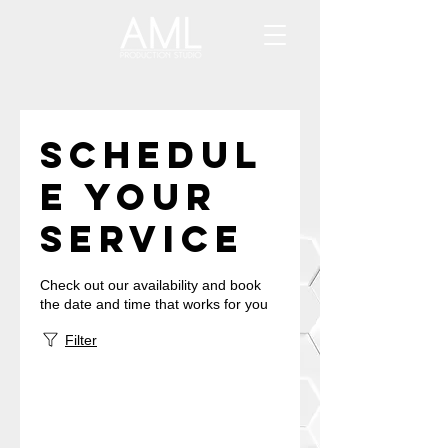
Schedul
e your
service
Check out our availability and book
the date and time that works for you
Filter