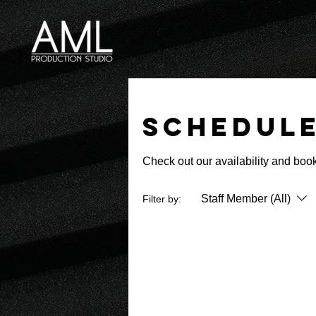
Schedule
Check out our availability and book
Staff Member (All)
Filter by: