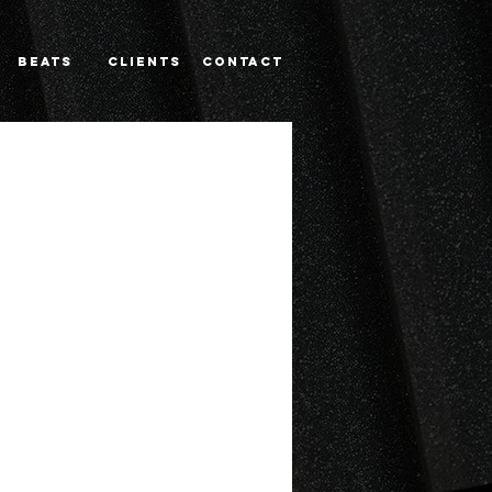
BEATS
CLIENTS
Contact