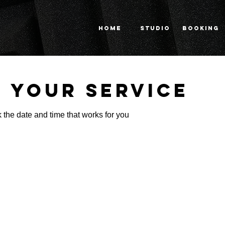
HOME
STUDIO
BOOKING
 your service
 the date and time that works for you